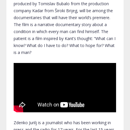
produced by Tomislav Bubalo from the production
company Kadar from Široki Brijeg, will be among the
documentaries that will have their world’s premiere.
The film is a narrative documentary story about a
condition in which every man can find himself. The
patient is a film inspired by Kant’s thought: “What can I
know? What do I have to do? What to hope for? What
is a man?
Zdenko Jurilj is a journalist who has been working in
press and the radio for 17 years. For the last 15 years