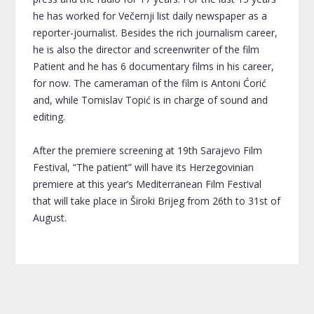
he has worked for Večernji list daily newspaper as a
reporter-journalist. Besides the rich journalism career,
he is also the director and screenwriter of the film
Patient and he has 6 documentary films in his career,
for now. The cameraman of the film is Antoni Ćorić
and, while Tomislav Topić is in charge of sound and
editing.
After the premiere screening at 19th Sarajevo Film
Festival, “The patient” will have its Herzegovinian
premiere at this year’s Mediterranean Film Festival
that will take place in Široki Brijeg from 26th to 31st of
August.