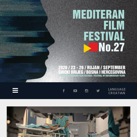
LANGUAGE
CROATIAN