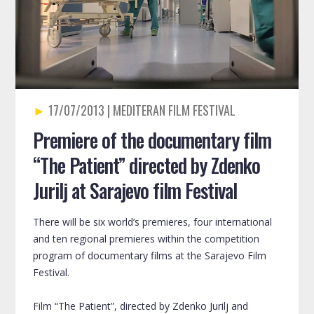
17/07/2013
Premiere of the documentary film
“The Patient” directed by Zdenko
Jurilj at Sarajevo film Festival
There will be six world’s premieres, four international
and ten regional premieres within the competition
program of documentary films at the Sarajevo Film
Festival.
Film “The Patient”, directed by Zdenko Jurilj and