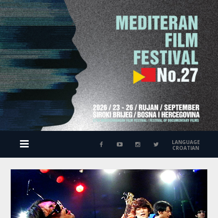
LANGUAGE
CROATIAN