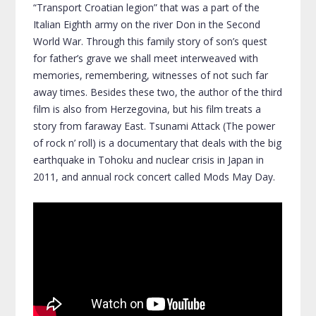
“Transport Croatian legion” that was a part of the
Italian Eighth army on the river Don in the Second
World War. Through this family story of son’s quest
for father’s grave we shall meet interweaved with
memories, remembering, witnesses of not such far
away times. Besides these two, the author of the third
film is also from Herzegovina, but his film treats a
story from faraway East. Tsunami Attack (The power
of rock n’ roll) is a documentary that deals with the big
earthquake in Tohoku and nuclear crisis in Japan in
2011, and annual rock concert called Mods May Day.