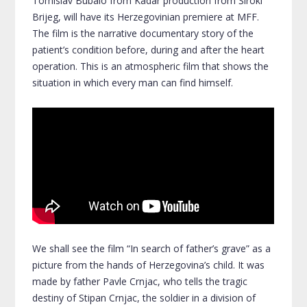
Tomislav Bubalo from Kadar production from Široki
Brijeg, will have its Herzegovinian premiere at MFF.
The film is the narrative documentary story of the
patient’s condition before, during and after the heart
operation. This is an atmospheric film that shows the
situation in which every man can find himself.
We shall see the film “In search of father’s grave” as a
picture from the hands of Herzegovina’s child. It was
made by father Pavle Crnjac, who tells the tragic
destiny of Stipan Crnjac, the soldier in a division of