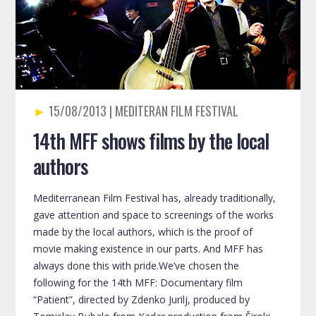
15/08/2013
14th MFF shows films by the local
authors
Mediterranean Film Festival has, already traditionally,
gave attention and space to screenings of the works
made by the local authors, which is the proof of
movie making existence in our parts. And MFF has
always done this with pride.We’ve chosen the
following for the 14th MFF: Documentary film
“Patient”, directed by Zdenko Jurilj, produced by