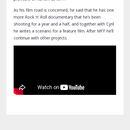
As his film road is concerned, he said that he has one
more Rock ‘n’ Roll documentary that he’s been
shooting for a year and a half, and together with Cyril
he writes a scenario for a feature film. After MFF he’ll
continue with other projects.