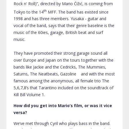
Rock n' Roll)”, directed by Mario Ćižić, is coming from
th
Tokyo to the 14
MFF. The band has existed since
1998 and has three members. Yusaka - guitar and
vocal of the band, says that their genre baseline is the
music of the 60ies, garage, British beat and surf
music.
They have promoted their strong garage sound all
over Europe and Japan on the tours together with the
bands like
Jackie
and the Cedricks, The Mummies,
Saturns, The Neatbeats, Gazoline and with the most
famous among the anonymous, all female trio The
5,6,7,8’s that Tarantino included on the soundtrack of
Kill Bill Volume 1.
How did you get into Mario’s film, or was it vice
versa?
We’ve met through Cyril who plays bass in the band.