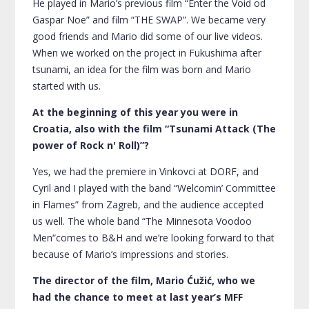
He played in Mario’s previous film “Enter the Void od
Gaspar Noe” and film “THE SWAP”. We became very
good friends and Mario did some of our live videos.
When we worked on the project in
Fukushima
after
tsunami, an idea for the film was born and Mario
started with us.
At the beginning of this year you were in
Croatia, also with the film “Tsunami Attack (The
power of Rock n' Roll)”?
Yes, we had the premiere in Vinkovci at DORF, and
Cyril and I played with the band “Welcomin’ Committee
in Flames” from Zagreb, and the audience accepted
us well. The whole band “The Minnesota Voodoo
Men“comes to B&H and we’re looking forward to that
because of Mario’s impressions and stories.
The director of the film, Mario Ćužić, who we
had the chance to meet at last year’s MFF