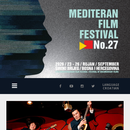
LANGUAGE
CROATIAN