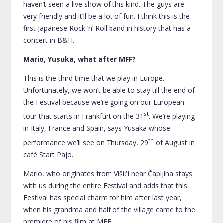
haven’t seen a live show of this kind. The guys are
very friendly and it’ll be a lot of fun. I think this is the
first Japanese Rock ’n’ Roll band in history that has a
concert in B&H.
Mario, Yusuka, what after MFF?
This is the third time that we play in Europe.
Unfortunately, we won’t be able to stay till the end of
the Festival because we’re going on our European
st
tour that starts in Frankfurt on the 31
. We’re playing
in Italy, France and Spain, says Yusaka whose
th
performance we’ll see on Thursday, 29
of August in
café Start Pajo.
Mario, who originates from Višići near Čapljina stays
with us during the entire Festival and adds that this
Festival has special charm for him after last year,
when his grandma and half of the village came to the
premiere of his film at MFF.