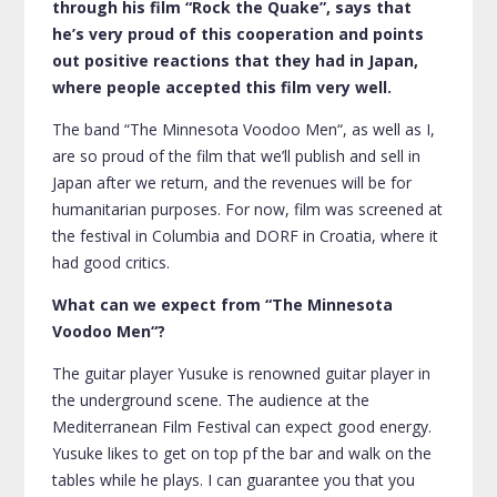
through his film “Rock the Quake”, says that
he’s very proud of this cooperation and points
out positive reactions that they had in Japan,
where people accepted this film very well.
The band “The Minnesota Voodoo Men“, as well as I,
are so proud of the film that we’ll publish and sell in
Japan after we return, and the revenues will be for
humanitarian purposes. For now, film was screened at
the festival in Columbia and DORF in Croatia, where it
had good critics.
What can we expect from “The Minnesota
Voodoo Men“?
The guitar player Yusuke is renowned guitar player in
the underground scene. The audience at the
Mediterranean Film Festival can expect good energy.
Yusuke likes to get on top pf the bar and walk on the
tables while he plays. I can guarantee you that you