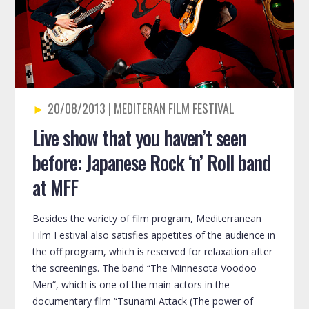
20/08/2013
Live show that you haven’t seen
before: Japanese Rock ‘n’ Roll band
at MFF
Besides the variety of film program, Mediterranean
Film Festival also satisfies appetites of the audience in
the off program, which is reserved for relaxation after
the screenings. The band “The Minnesota Voodoo
Men“, which is one of the main actors in the
documentary film “Tsunami Attack (The power of