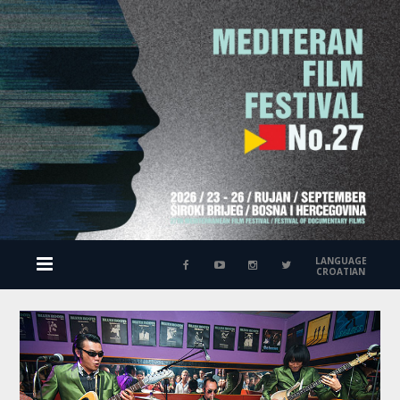
LANGUAGE
CROATIAN