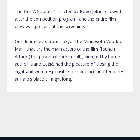
The film ‘A Stranger’ directed by Bobo Jelčić followed
after the competition program, and the entire film
crew was present at the screening.
Our dear guests from Tokyo ‘The Minnesota Voodoo
Man’, that are the main actors of the film ‘Tsunami
Attack (The power of rock ‘n’ roll)’, directed by home
author Mario Ćužić, had the pleasure of closing the
night and were responsible for spectacular after party
at Pajo’s place all night long.