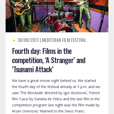
30/08/2013
Fourth day: Films in the
competition, ‘A Stranger’ and
‘Tsunami Attack’
We have a great movie night behind us. We started
the fourth day of the festival already at 5 p.m. and we
saw ‘The Blockade’ directed by Igor Bezinović, French
film ‘Casa’ by Daniela de Felice and the last film in the
competition program last night was the film made by
Arsen Oremović ‘Married to the Swiss Franc’.